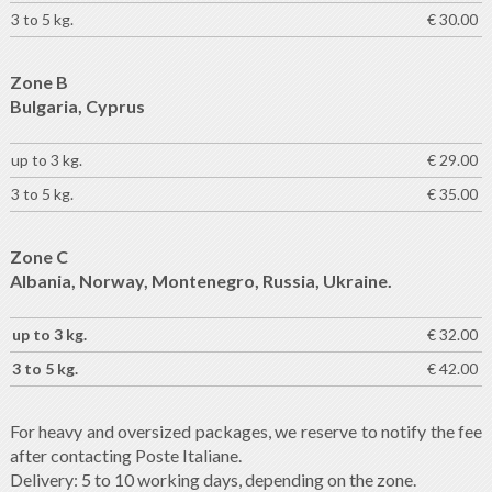
3 to 5 kg.
€ 30.00
Zone B
Bulgaria, Cyprus
up to 3 kg.
€ 29.00
3 to 5 kg.
€ 35.00
Zone C
Albania, Norway, Montenegro, Russia, Ukraine.
up to 3 kg.
€ 32.00
3 to 5 kg.
€ 42.00
For heavy and oversized packages, we reserve to notify the fee
after contacting Poste Italiane.
Delivery: 5 to 10 working days, depending on the zone.