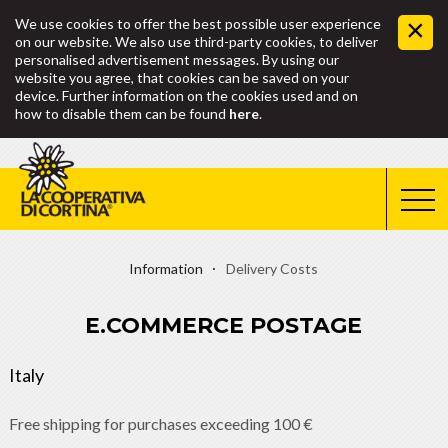
We use cookies to offer the best possible user experience
on our website. We also use third-party cookies, to deliver
personalised advertisement messages. By using our
website you agree, that cookies can be saved on your
device. Further information on the cookies used and on
how to disable them can be found
here
.
Information
Delivery Costs
E.COMMERCE POSTAGE
Italy
Free shipping for purchases exceeding 100 €