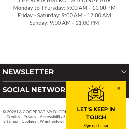
THE ROOF BISTROT & LOUNGE BAR
Monday to Thursday: 9:00 AM - 11:00 PM
Friday - Saturday: 9:00 AM - 12:00 AM
Sunday: 9:00 AM - 11:00 PM
NEWSLETTER
SOCIAL NETWORKS
LET'S KEEP IN
©
2026
LA COOPERATIVA DI CORTINA
VAT No. IT00063460257
Credits
Privacy
Accessibility Statement
Terms & Conditions
TOUCH
Sitemap
Cookies
Whistleblowing
Work with us
Delivery Costs
Sign up to our