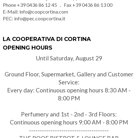
Phone
+39 0436 86 12 45
Fax
+39 0436 86 13 00
E-Mail:
info@coopcortina.com
PEC:
info@pec.coopcortina.it
LA COOPERATIVA DI CORTINA
OPENING HOURS
Until Saturday, August 29
Ground Floor, Supermarket, Gallery and Customer
Service:
Every day: Continuous opening hours 8:30 AM -
8:00 PM
Perfumery and 1st - 2nd - 3rd Floors:
Continuous opening hours 9:00 AM - 8:00 PM
-------------------------------------