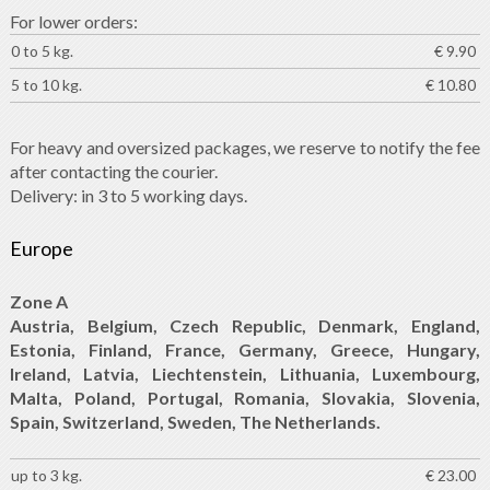
For lower orders:
0 to 5 kg.
€ 9.90
5 to 10 kg.
€ 10.80
For heavy and oversized packages, we reserve to notify the fee
after contacting the courier.
Delivery: in 3 to 5 working days.
Europe
Zone A
Austria, Belgium, Czech Republic, Denmark, England,
Estonia, Finland, France, Germany, Greece, Hungary,
Ireland, Latvia, Liechtenstein, Lithuania, Luxembourg,
Malta, Poland, Portugal, Romania, Slovakia, Slovenia,
Spain, Switzerland, Sweden, The Netherlands.
up to 3 kg.
€ 23.00