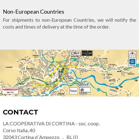
Non-European Countries
For shipments to non-European Countries, we will notify the
costs and times of delivery at the time of the order.
CONTACT
LA COOPERATIVA DI CORTINA - soc. coop.
Corso Italia, 40
32043
Cortina d´Ampezzo
BL (I)