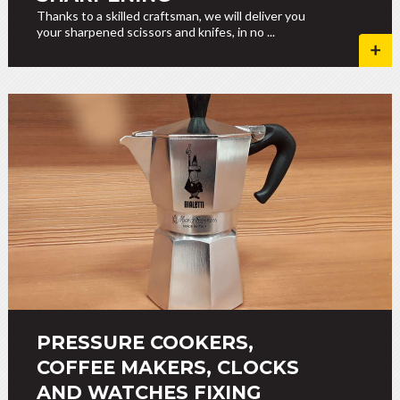
Thanks to a skilled craftsman, we will deliver you
your sharpened scissors and knifes, in no ...
PRESSURE COOKERS,
COFFEE MAKERS, CLOCKS
AND WATCHES FIXING