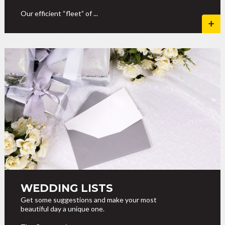
Our efficient “fleet” of ...
WEDDING LISTS
Get some suggestions and make your most
beautiful day a unique one.