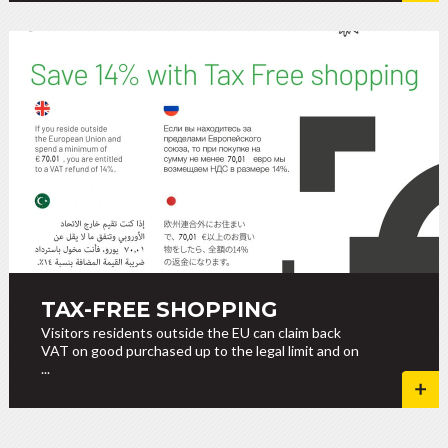
TAX-FREE SHOPPING
Visitors residents outside the EU can claim back
VAT on good purchased up to the legal limit and on
...