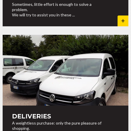
Sometimes, little effort is enough to solve a
problem.
We will try to assist you in these ...
DELIVERIES
A weightless purchase: only the pure pleasure of
shopping.