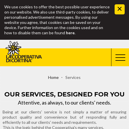
We use cookies to offer the best possible user experience
on our website. We also use third-party cookies, to deliver
personalised advertisement messages. By using our
website you agree, that cookies can be saved on your
device. Further information on the cookies used and on
how to disable them can be found
here
.
Home
Services
OUR SERVICES, DESIGNED FOR YOU
Attentive, as always, to our clients' needs.
Being at our clients' service is not simply a matter of ensuring
product quality and convenience but of responding fully and
efficiently to all our clients' needs and requirements.
This is the logic behind the Cooperativa's many services.