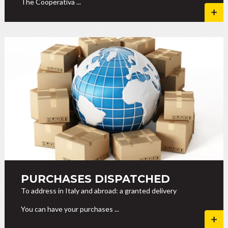
The Cooperativa ...
PURCHASES DISPATCHED
To address in Italy and abroad: a granted delivery
You can have your purchases ...