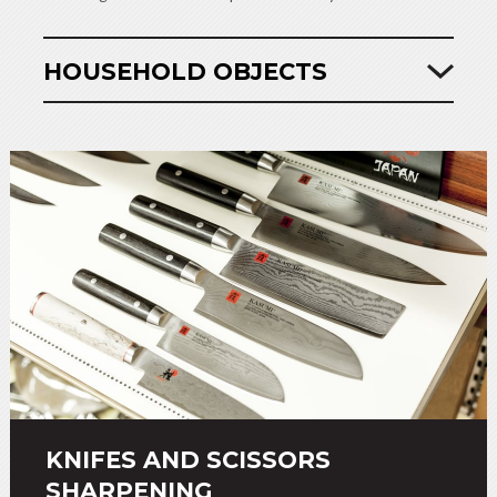
HOUSEHOLD OBJECTS
KNIFES AND SCISSORS
SHARPENING