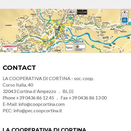
CONTACT
LA COOPERATIVA DI CORTINA - soc. coop.
Corso Italia, 40
32043
Cortina d´Ampezzo
BL (I)
Phone
+39 0436 86 12 45
Fax
+39 0436 86 13 00
E-Mail:
info@coopcortina.com
PEC:
info@pec.coopcortina.it
LA COOPERATIVA DI CORTINA