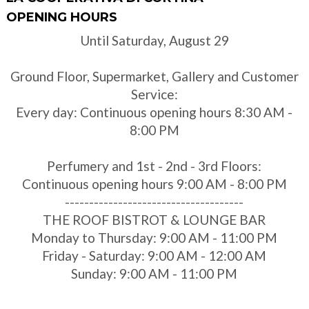
OPENING HOURS
Until Saturday, August 29
Ground Floor, Supermarket, Gallery and Customer
Service:
Every day: Continuous opening hours 8:30 AM -
8:00 PM
Perfumery and 1st - 2nd - 3rd Floors:
Continuous opening hours 9:00 AM - 8:00 PM
-------------------------------------
THE ROOF BISTROT & LOUNGE BAR
Monday to Thursday: 9:00 AM - 11:00 PM
Friday - Saturday: 9:00 AM - 12:00 AM
Sunday: 9:00 AM - 11:00 PM