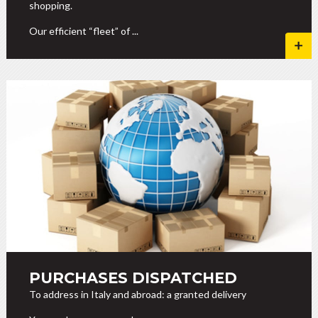
shopping.
Our efficient “fleet” of ...
PURCHASES DISPATCHED
To address in Italy and abroad: a granted delivery