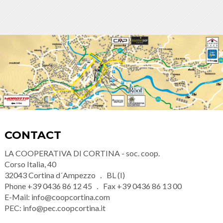
CONTACT
LA COOPERATIVA DI CORTINA - soc. coop.
Corso Italia, 40
32043
Cortina d´Ampezzo
BL (I)
Phone
+39 0436 86 12 45
Fax
+39 0436 86 13 00
E-Mail:
info@coopcortina.com
PEC:
info@pec.coopcortina.it