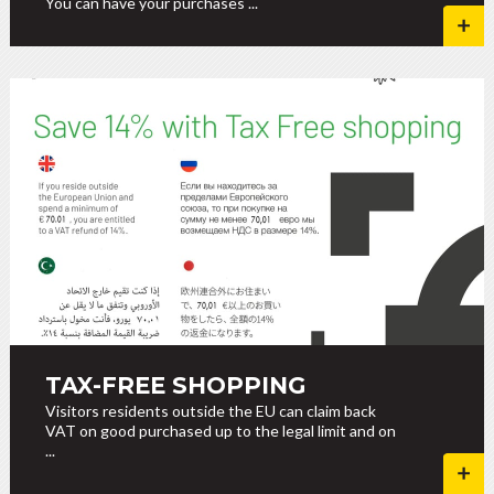
You can have your purchases ...
TAX-FREE SHOPPING
Visitors residents outside the EU can claim back
VAT on good purchased up to the legal limit and on
...