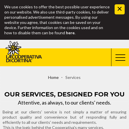
We use cookies to offer the best possible user experience
on our website. We also use third-party cookies, to deliver
personalised advertisement messages. By using our
website you agree, that cookies can be saved on your
device. Further information on the cookies used and on
how to disable them can be found
here
.
Home
Services
OUR SERVICES, DESIGNED FOR YOU
Attentive, as always, to our clients' needs.
Being at our clients' service is not simply a matter of ensuring
product quality and convenience but of responding fully and
efficiently to all our clients' needs and requirements.
This is the logic behind the Cooperativa's many services.