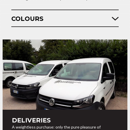
COLOURS
DELIVERIES
A weightless purchase: only the pure pleasure of