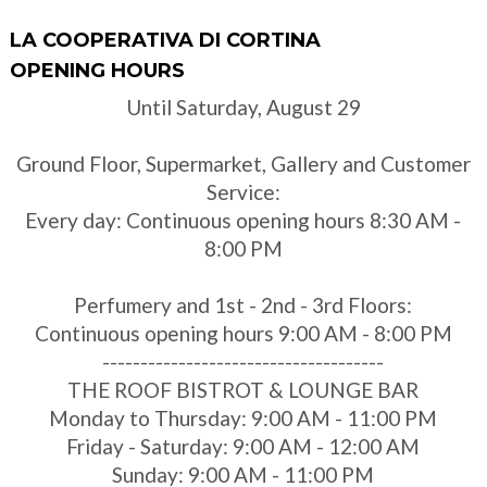
LA COOPERATIVA DI CORTINA
OPENING HOURS
Until Saturday, August 29
Ground Floor, Supermarket, Gallery and Customer
Service:
Every day: Continuous opening hours 8:30 AM -
8:00 PM
Perfumery and 1st - 2nd - 3rd Floors:
Continuous opening hours 9:00 AM - 8:00 PM
-------------------------------------
THE ROOF BISTROT & LOUNGE BAR
Monday to Thursday: 9:00 AM - 11:00 PM
Friday - Saturday: 9:00 AM - 12:00 AM
Sunday: 9:00 AM - 11:00 PM