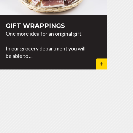
GIFT WRAPPINGS
One more idea for an original gift.
In our grocery department you will
be able to ...