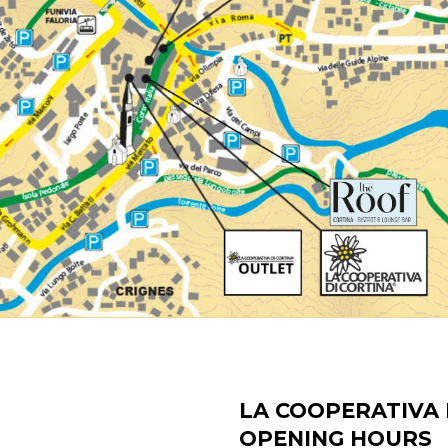
LA COOPERATIVA 
OPENING HOURS