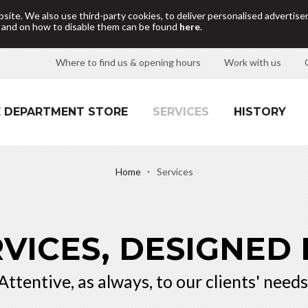
site. We also use third-party cookies, to deliver personalised adverti
d and on how to disable them can be found
here
.
Where to find us & opening hours
Work with us
 DEPARTMENT STORE
SERVICES
HISTORY
Home
Services
VICES, DESIGNED
Attentive, as always, to our clients' needs