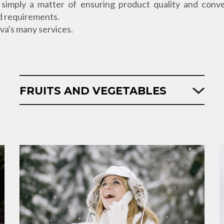
ot simply a matter of ensuring product quality and conv
and requirements.
iva's many services.
FRUITS AND VEGETABLES