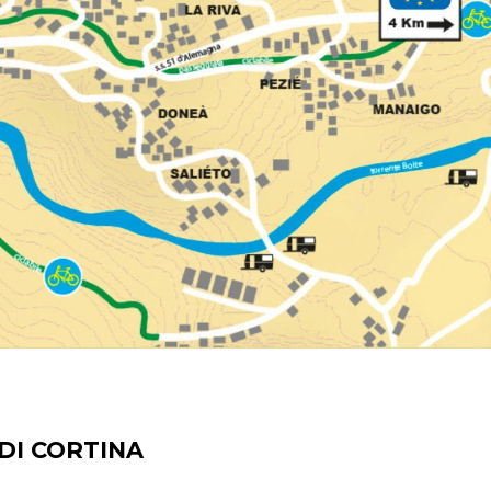
DI CORTINA