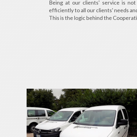
Being at our clients' service is n
efficiently to all our clients' needs 
This is the logic behind the Cooperat