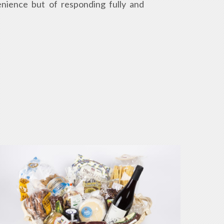
enience but of responding fully and