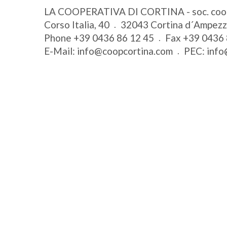
LA COOPERATIVA DI CORTINA - soc. coo
Corso Italia, 40
32043
Cortina d´Ampez
Phone
+39 0436 86 12 45
Fax
+39 0436 
E-Mail:
info@coopcortina.com
PEC:
info