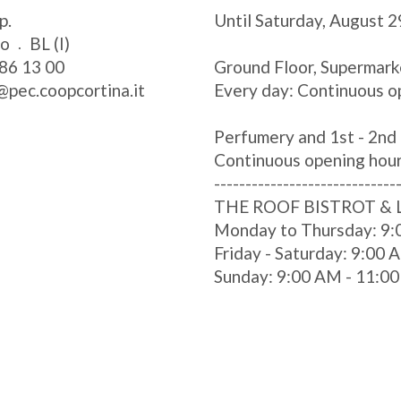
p.
Until Saturday, August 2
zo
BL (I)
86 13 00
Ground Floor, Supermark
@pec.coopcortina.it
Every day: Continuous o
Perfumery and 1st - 2nd 
Continuous opening hou
-----------------------------
THE ROOF BISTROT &
Monday to Thursday: 9:
Friday - Saturday: 9:00
Sunday: 9:00 AM - 11:0