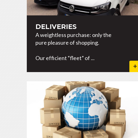
DELIVERIES
A weightless purchase: only the
pure pleasure of shopping.
Our efficient “fleet” of ...