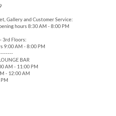
9
et, Gallery and Customer Service:
pening hours 8:30 AM - 8:00 PM
- 3rd Floors:
rs 9:00 AM - 8:00 PM
--------
 LOUNGE BAR
00 AM - 11:00 PM
 AM - 12:00 AM
0 PM