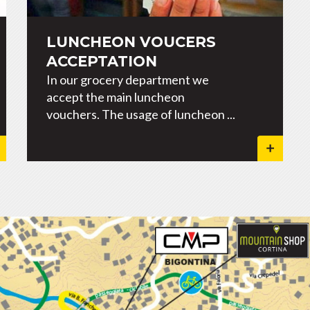
LUNCHEON VOUCERS
ACCEPTATION
In our grocery department we
accept the main luncheon
vouchers. The usage of luncheon ...