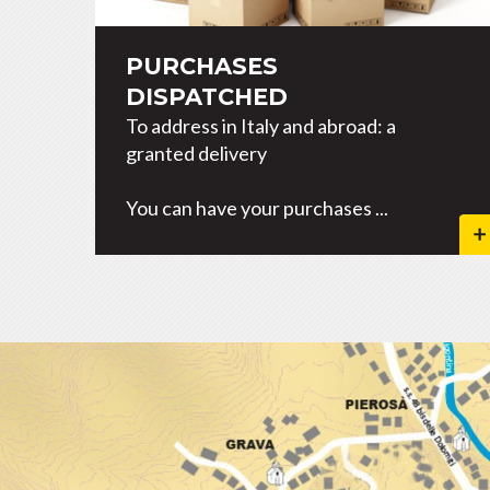
PURCHASES
DISPATCHED
To address in Italy and abroad: a
granted delivery
You can have your purchases ...