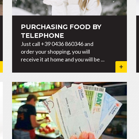
PURCHASING FOOD BY
TELEPHONE
Just call +39 0436 860346 and
order your shopping, you will
receive it at home and you will be ...