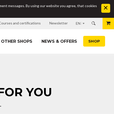
sement messages. By using our website you agree, that cookies
Courses and certifications
Newsletter
EN
SHOP
OTHER SHOPS
NEWS & OFFERS
 FOR YOU
.