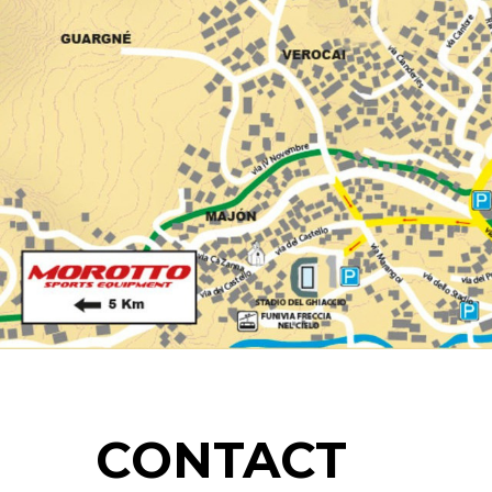
CONTACT