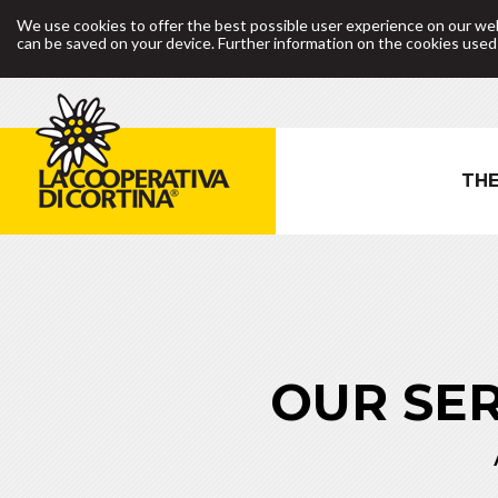
We use cookies to offer the best possible user experience on our web
can be saved on your device. Further information on the cookies use
THE
OUR SER