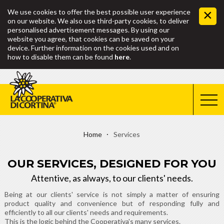
We use cookies to offer the best possible user experience
on our website. We also use third-party cookies, to deliver
personalised advertisement messages. By using our
website you agree, that cookies can be saved on your
device. Further information on the cookies used and on
how to disable them can be found
here
.
Home
Services
OUR SERVICES, DESIGNED FOR YOU
Attentive, as always, to our clients' needs.
Being at our clients' service is not simply a matter of ensuring
product quality and convenience but of responding fully and
efficiently to all our clients' needs and requirements.
This is the logic behind the Cooperativa's many services.