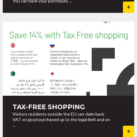
You can have your purchases ...
TAX-FREE SHOPPING
Visitors residents outside the EU can claim back
VAT on good purchased up to the legal limit and on
...