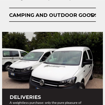
CAMPING AND OUTDOOR GOODS
DELIVERIES
A weightless purchase: only the pure pleasure of