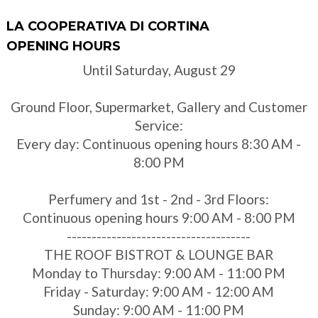
LA COOPERATIVA DI CORTINA
OPENING HOURS
Until Saturday, August 29
Ground Floor, Supermarket, Gallery and Customer
Service:
Every day: Continuous opening hours 8:30 AM -
8:00 PM
Perfumery and 1st - 2nd - 3rd Floors:
Continuous opening hours 9:00 AM - 8:00 PM
-------------------------------------
THE ROOF BISTROT & LOUNGE BAR
Monday to Thursday: 9:00 AM - 11:00 PM
Friday - Saturday: 9:00 AM - 12:00 AM
Sunday: 9:00 AM - 11:00 PM