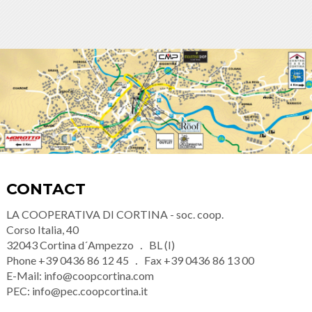
CONTACT
LA COOPERATIVA DI CORTINA - soc. coop.
Corso Italia, 40
32043
Cortina d´Ampezzo
BL (I)
Phone
+39 0436 86 12 45
Fax
+39 0436 86 13 00
E-Mail:
info@coopcortina.com
PEC:
info@pec.coopcortina.it