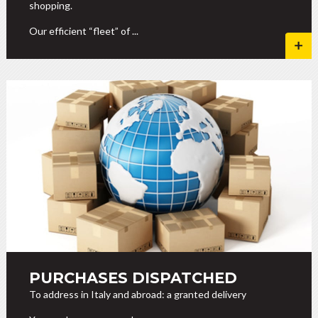
shopping.
Our efficient “fleet” of ...
PURCHASES DISPATCHED
To address in Italy and abroad: a granted delivery