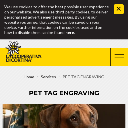
We use cookies to offer the best possible user experience
on our website. We also use third-party cookies, to deliver
personalised advertisement messages. By using our
website you agree, that cookies can be saved on your
device. Further information on the cookies used and on
how to disable them can be found
here
.
Home
Services
PET TAG ENGRAVING
PET TAG ENGRAVING