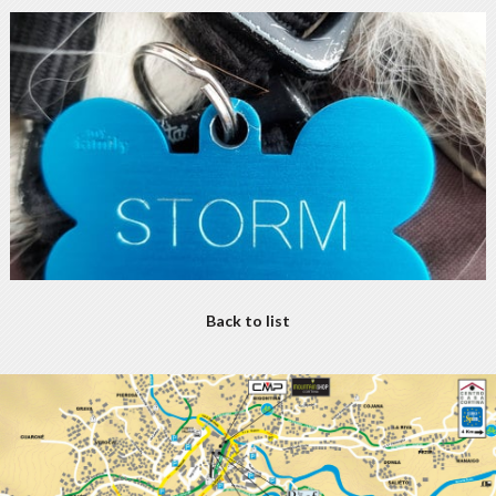
Back to list