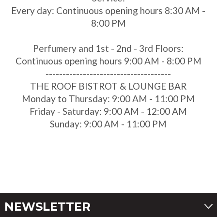
Every day: Continuous opening hours 8:30 AM -
8:00 PM
Perfumery and 1st - 2nd - 3rd Floors:
Continuous opening hours 9:00 AM - 8:00 PM
-------------------------------------
THE ROOF BISTROT & LOUNGE BAR
Monday to Thursday: 9:00 AM - 11:00 PM
Friday - Saturday: 9:00 AM - 12:00 AM
Sunday: 9:00 AM - 11:00 PM
NEWSLETTER