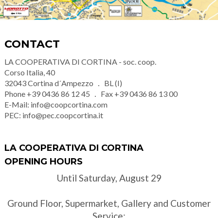
CONTACT
LA COOPERATIVA DI CORTINA - soc. coop.
Corso Italia, 40
32043
Cortina d´Ampezzo
BL (I)
Phone
+39 0436 86 12 45
Fax
+39 0436 86 13 00
E-Mail:
info@coopcortina.com
PEC:
info@pec.coopcortina.it
LA COOPERATIVA DI CORTINA
OPENING HOURS
Until Saturday, August 29
Ground Floor, Supermarket, Gallery and Customer
Service: