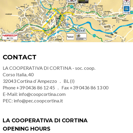
CONTACT
LA COOPERATIVA DI CORTINA - soc. coop.
Corso Italia, 40
32043
Cortina d´Ampezzo
BL (I)
Phone
+39 0436 86 12 45
Fax
+39 0436 86 13 00
E-Mail:
info@coopcortina.com
PEC:
info@pec.coopcortina.it
LA COOPERATIVA DI CORTINA
OPENING HOURS