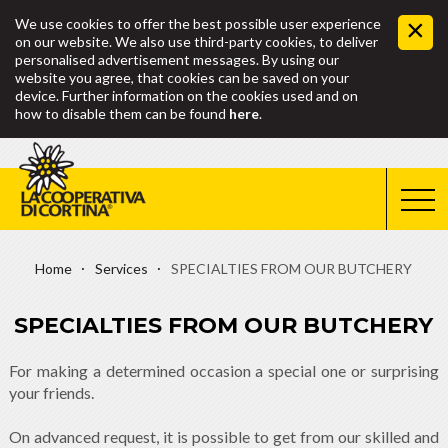
We use cookies to offer the best possible user experience
on our website. We also use third-party cookies, to deliver
personalised advertisement messages. By using our
website you agree, that cookies can be saved on your
device. Further information on the cookies used and on
how to disable them can be found
here
.
Home
Services
SPECIALTIES FROM OUR BUTCHERY
SPECIALTIES FROM OUR BUTCHERY
For making a determined occasion a special one or surprising
your friends.
On advanced request, it is possible to get from our skilled and