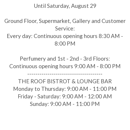
Until Saturday, August 29
Ground Floor, Supermarket, Gallery and Customer
Service:
Every day: Continuous opening hours 8:30 AM -
8:00 PM
Perfumery and 1st - 2nd - 3rd Floors:
Continuous opening hours 9:00 AM - 8:00 PM
-------------------------------------
THE ROOF BISTROT & LOUNGE BAR
Monday to Thursday: 9:00 AM - 11:00 PM
Friday - Saturday: 9:00 AM - 12:00 AM
Sunday: 9:00 AM - 11:00 PM