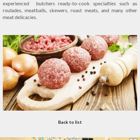
experienced butchers ready-to-cook specialties such as
roulades, meatballs, skewers, roast meats, and many other
meat delicacies.
Back to list