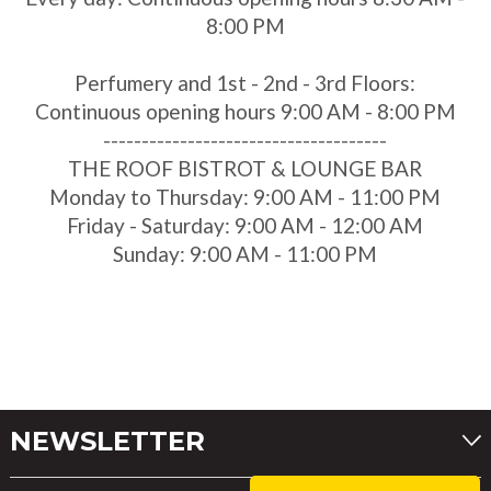
8:00 PM
Perfumery and 1st - 2nd - 3rd Floors:
Continuous opening hours 9:00 AM - 8:00 PM
-------------------------------------
THE ROOF BISTROT & LOUNGE BAR
Monday to Thursday: 9:00 AM - 11:00 PM
Friday - Saturday: 9:00 AM - 12:00 AM
Sunday: 9:00 AM - 11:00 PM
NEWSLETTER