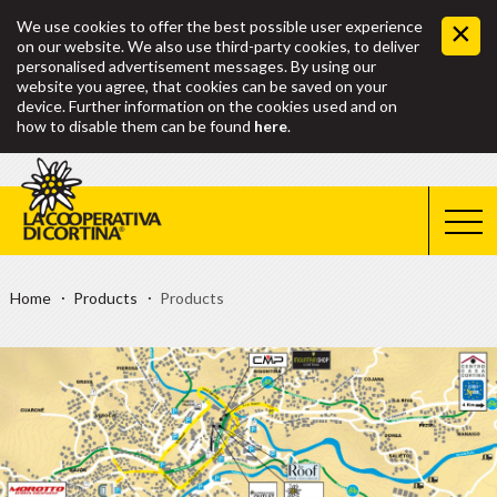
We use cookies to offer the best possible user experience
on our website. We also use third-party cookies, to deliver
personalised advertisement messages. By using our
website you agree, that cookies can be saved on your
device. Further information on the cookies used and on
how to disable them can be found
here
.
Home
Products
Products