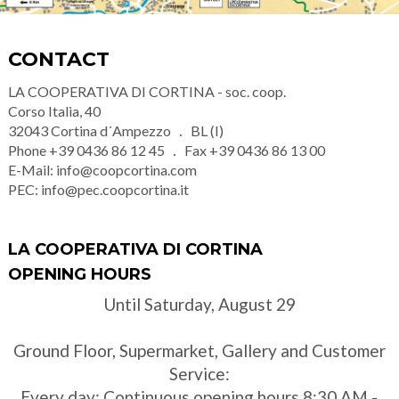
CONTACT
LA COOPERATIVA DI CORTINA - soc. coop.
Corso Italia, 40
32043
Cortina d´Ampezzo
BL (I)
Phone
+39 0436 86 12 45
Fax
+39 0436 86 13 00
E-Mail:
info@coopcortina.com
PEC:
info@pec.coopcortina.it
LA COOPERATIVA DI CORTINA
OPENING HOURS
Until Saturday, August 29
Ground Floor, Supermarket, Gallery and Customer
Service:
Every day: Continuous opening hours 8:30 AM -