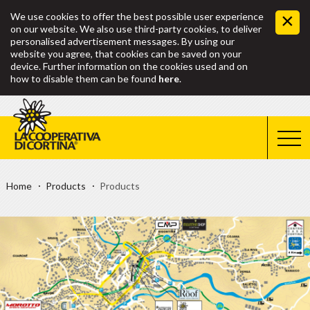
We use cookies to offer the best possible user experience
on our website. We also use third-party cookies, to deliver
personalised advertisement messages. By using our
website you agree, that cookies can be saved on your
device. Further information on the cookies used and on
how to disable them can be found
here
.
Home
Products
Products