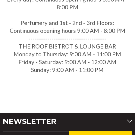
8:00 PM
Perfumery and 1st - 2nd - 3rd Floors:
Continuous opening hours 9:00 AM - 8:00 PM
-------------------------------------
THE ROOF BISTROT & LOUNGE BAR
Monday to Thursday: 9:00 AM - 11:00 PM
Friday - Saturday: 9:00 AM - 12:00 AM
Sunday: 9:00 AM - 11:00 PM
NEWSLETTER