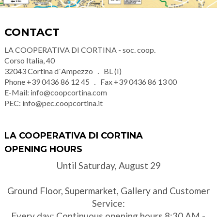
CONTACT
LA COOPERATIVA DI CORTINA - soc. coop.
Corso Italia, 40
32043
Cortina d´Ampezzo
BL (I)
Phone
+39 0436 86 12 45
Fax
+39 0436 86 13 00
E-Mail:
info@coopcortina.com
PEC:
info@pec.coopcortina.it
LA COOPERATIVA DI CORTINA
OPENING HOURS
Until Saturday, August 29
Ground Floor, Supermarket, Gallery and Customer
Service:
Every day: Continuous opening hours 8:30 AM -