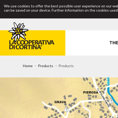
We use cookies to offer the best possible user experience on our web
can be saved on your device. Further information on the cookies use
THE
Home
Products
Products