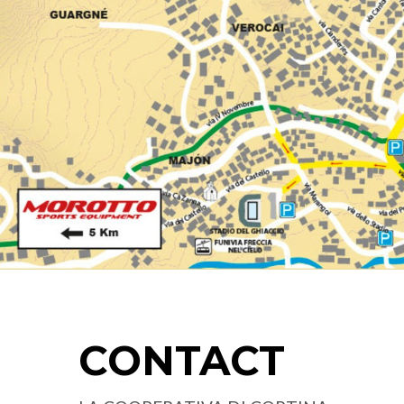
CONTACT