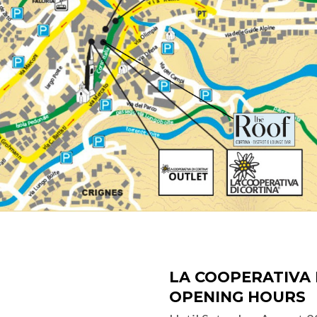
LA COOPERATIVA 
OPENING HOURS