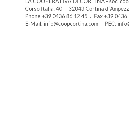
LA COOPERATIVA DI CORTINA - soc. coo
Corso Italia, 40
32043
Cortina d´Ampez
Phone
+39 0436 86 12 45
Fax
+39 0436 
E-Mail:
info@coopcortina.com
PEC:
info