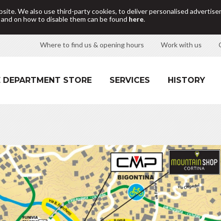
site. We also use third-party cookies, to deliver personalised adverti
d and on how to disable them can be found
here
.
Where to find us & opening hours
Work with us
 DEPARTMENT STORE
SERVICES
HISTORY