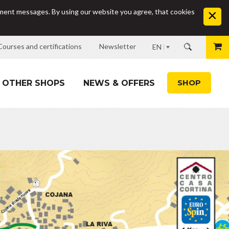
sement messages. By using our website you agree, that cookies
Courses and certifications
Newsletter
EN
SHOP
OTHER SHOPS
NEWS & OFFERS