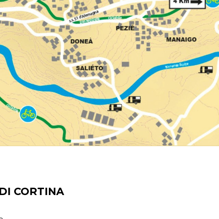
DI CORTINA