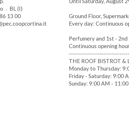
p.
Until Saturday, August 2
zo
BL (I)
86 13 00
Ground Floor, Supermark
@pec.coopcortina.it
Every day: Continuous o
Perfumery and 1st - 2nd 
Continuous opening hou
-----------------------------
THE ROOF BISTROT &
Monday to Thursday: 9:
Friday - Saturday: 9:00
Sunday: 9:00 AM - 11:0