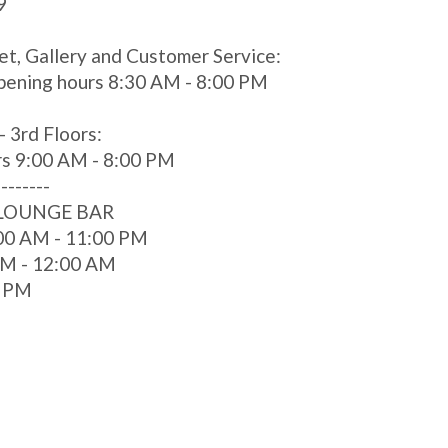
9
et, Gallery and Customer Service:
pening hours 8:30 AM - 8:00 PM
- 3rd Floors:
rs 9:00 AM - 8:00 PM
--------
 LOUNGE BAR
00 AM - 11:00 PM
 AM - 12:00 AM
0 PM