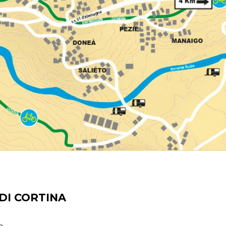
DI CORTINA