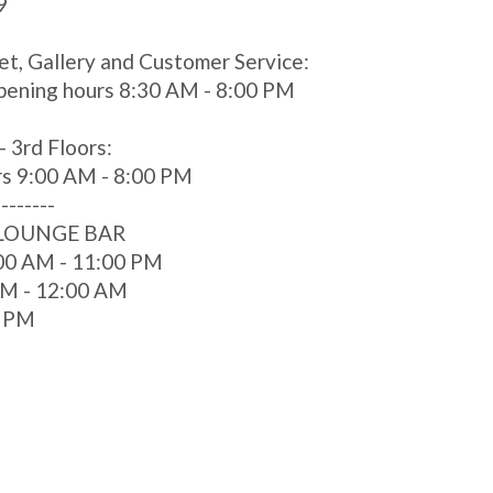
9
et, Gallery and Customer Service:
pening hours 8:30 AM - 8:00 PM
- 3rd Floors:
rs 9:00 AM - 8:00 PM
--------
 LOUNGE BAR
00 AM - 11:00 PM
 AM - 12:00 AM
0 PM