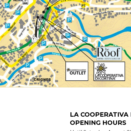
LA COOPERATIVA 
OPENING HOURS