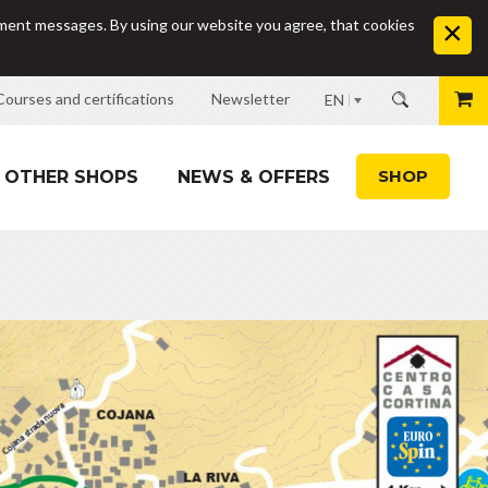
sement messages. By using our website you agree, that cookies
Courses and certifications
Newsletter
EN
SHOP
OTHER SHOPS
NEWS & OFFERS