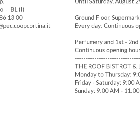
p.
Until Saturday, August 2
zo
BL (I)
86 13 00
Ground Floor, Supermark
@pec.coopcortina.it
Every day: Continuous o
Perfumery and 1st - 2nd 
Continuous opening hou
-----------------------------
THE ROOF BISTROT &
Monday to Thursday: 9:
Friday - Saturday: 9:00
Sunday: 9:00 AM - 11:0