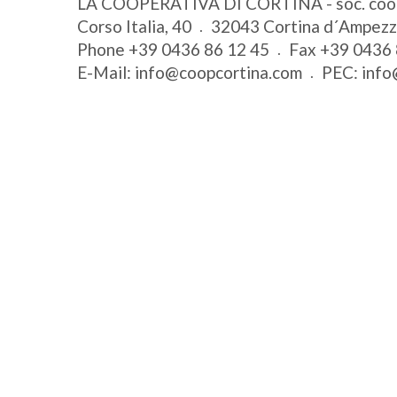
LA COOPERATIVA DI CORTINA - soc. coo
Corso Italia, 40
32043
Cortina d´Ampez
Phone
+39 0436 86 12 45
Fax
+39 0436 
E-Mail:
info@coopcortina.com
PEC:
info