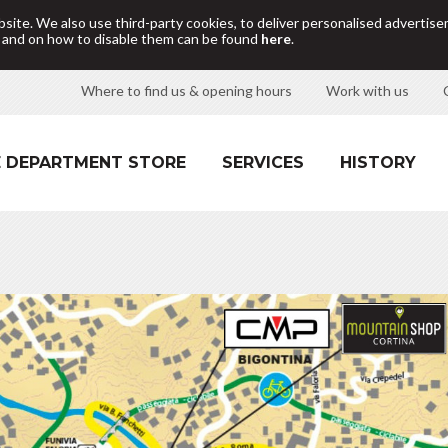
site. We also use third-party cookies, to deliver personalised adverti
d and on how to disable them can be found
here
.
Where to find us & opening hours
Work with us
 DEPARTMENT STORE
SERVICES
HISTORY