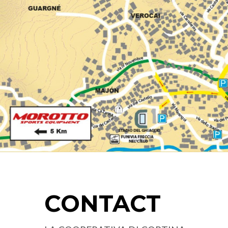
CONTACT