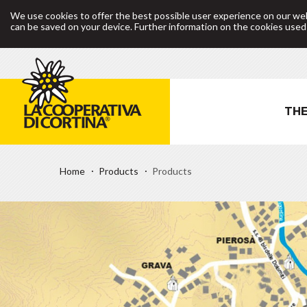
We use cookies to offer the best possible user experience on our web
can be saved on your device. Further information on the cookies use
THE
Home
Products
Products