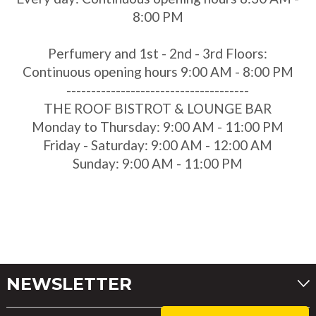
8:00 PM
Perfumery and 1st - 2nd - 3rd Floors:
Continuous opening hours 9:00 AM - 8:00 PM
-------------------------------------
THE ROOF BISTROT & LOUNGE BAR
Monday to Thursday: 9:00 AM - 11:00 PM
Friday - Saturday: 9:00 AM - 12:00 AM
Sunday: 9:00 AM - 11:00 PM
NEWSLETTER