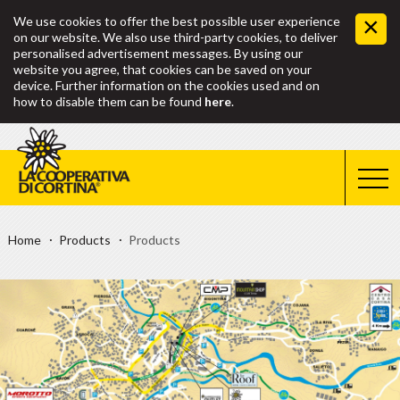
We use cookies to offer the best possible user experience
on our website. We also use third-party cookies, to deliver
personalised advertisement messages. By using our
website you agree, that cookies can be saved on your
device. Further information on the cookies used and on
how to disable them can be found
here
.
Home
Products
Products