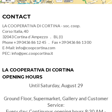
CONTACT
LA COOPERATIVA DI CORTINA - soc. coop.
Corso Italia, 40
32043
Cortina d´Ampezzo
BL (I)
Phone
+39 0436 86 12 45
Fax
+39 0436 86 13 00
E-Mail:
info@coopcortina.com
PEC:
info@pec.coopcortina.it
LA COOPERATIVA DI CORTINA
OPENING HOURS
Until Saturday, August 29
Ground Floor, Supermarket, Gallery and Customer
Service:
Every day: Continuous opening hours 8:30 AM -