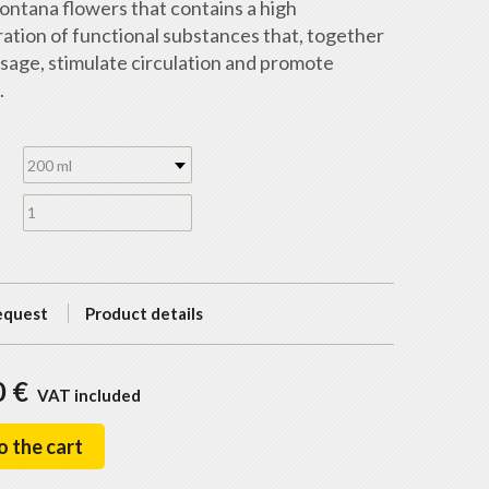
ontana flowers that contains a high
ation of functional substances that, together
sage, stimulate circulation and promote
.
200 ml
equest
Product details
0 €
VAT included
o the cart