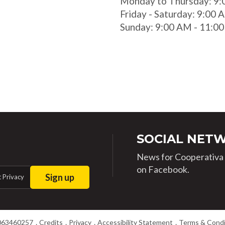
Monday to Thursday: 9:
Friday - Saturday: 9:00
Sunday: 9:00 AM - 11:0
SOCIAL NET
News for Cooperativa d
on Facebook.
Sign up
 Privacy
063460257
Credits
Privacy
Accessibility Statement
Terms & Condi