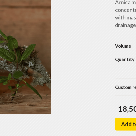
Arnica m
concentr
with mas
drainage
Volume
Quantity
Custom r
18,5
Add t