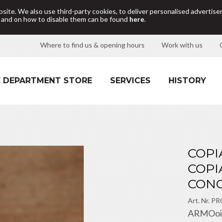
site. We also use third-party cookies, to deliver personalised adverti
d and on how to disable them can be found
here
.
Where to find us & opening hours
Work with us
 DEPARTMENT STORE
SERVICES
HISTORY
COPI
COPI
CONC
Art. Nr.
PR
ARMOoil i