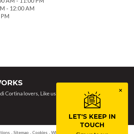
00 AM - 11:00 PM
 AM - 12:00 AM
0 PM
WORKS
i Cortina lovers, Like us
LET'S KEEP IN
TOUCH
tions
Sitemap
Cookies
Whistleblowing
Work with