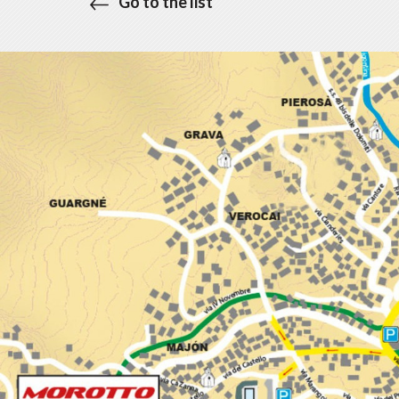
Go to the list