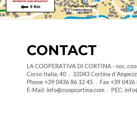
CONTACT
LA COOPERATIVA DI CORTINA - soc. coo
Corso Italia, 40
32043
Cortina d´Ampez
Phone
+39 0436 86 12 45
Fax
+39 0436 
E-Mail:
info@coopcortina.com
PEC:
info