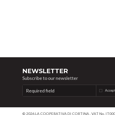
NEWSLETTER
Subscribe to our newsletter
Accept
©
2026
LA COOPERATIVA DI CORTINA
VAT No. IT00