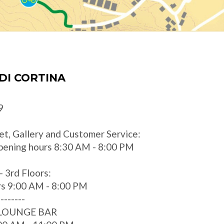
DI CORTINA
9
et, Gallery and Customer Service:
pening hours 8:30 AM - 8:00 PM
- 3rd Floors:
rs 9:00 AM - 8:00 PM
--------
 LOUNGE BAR