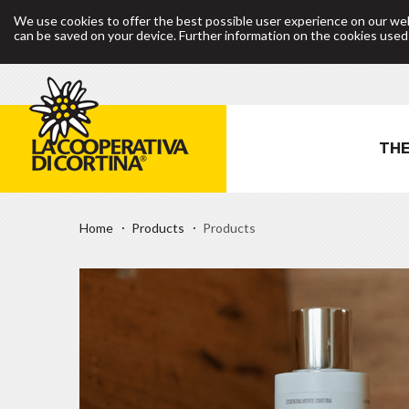
We use cookies to offer the best possible user experience on our web
can be saved on your device. Further information on the cookies use
THE
Home
Products
Products