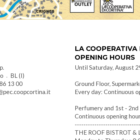
LA COOPERATIVA 
OPENING HOURS
p.
Until Saturday, August 2
zo
BL (I)
86 13 00
Ground Floor, Supermark
@pec.coopcortina.it
Every day: Continuous o
Perfumery and 1st - 2nd 
Continuous opening hou
-----------------------------
THE ROOF BISTROT &