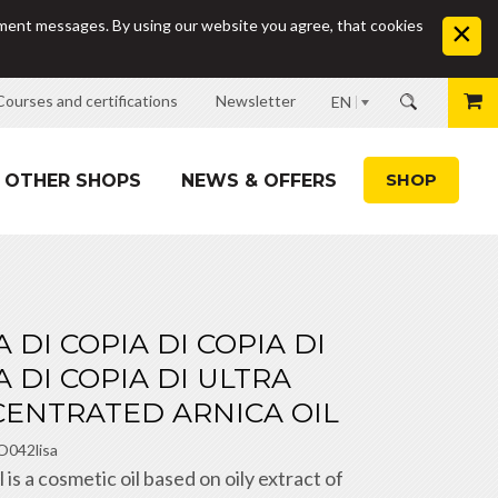
sement messages. By using our website you agree, that cookies
Courses and certifications
Newsletter
EN
SHOP
OTHER SHOPS
NEWS & OFFERS
A DI COPIA DI COPIA DI
A DI COPIA DI ULTRA
ENTRATED ARNICA OIL
O042lisa
s a cosmetic oil based on oily extract of