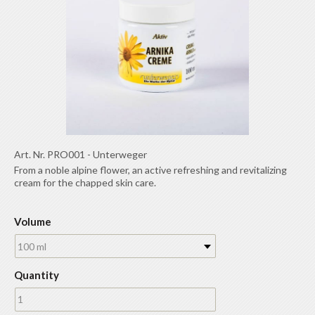
Art. Nr.
PRO001
-
Unterweger
From a noble alpine flower, an active refreshing and revitalizing
cream for the chapped skin care.
Volume
100 ml
Quantity