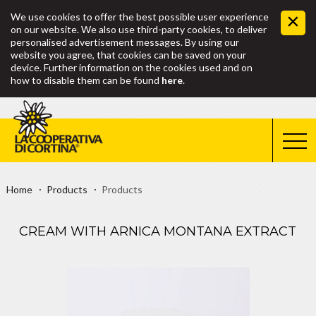
We use cookies to offer the best possible user experience
on our website. We also use third-party cookies, to deliver
personalised advertisement messages. By using our
website you agree, that cookies can be saved on your
device. Further information on the cookies used and on
how to disable them can be found
here
.
Home
Products
Products
CREAM WITH ARNICA MONTANA EXTRACT