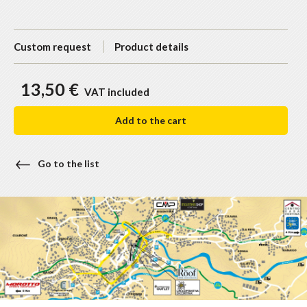
Custom request
Product details
13,50 €
VAT included
Add to the cart
Go to the list