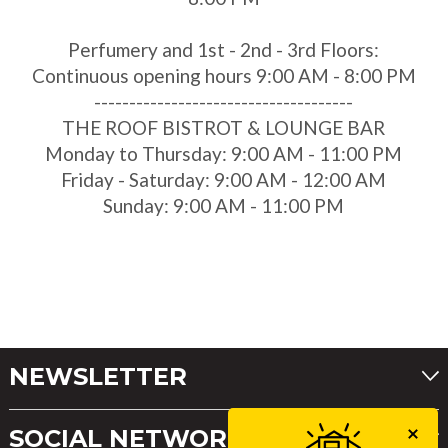
Perfumery and 1st - 2nd - 3rd Floors:
Continuous opening hours 9:00 AM - 8:00 PM
-------------------------------------
THE ROOF BISTROT & LOUNGE BAR
Monday to Thursday: 9:00 AM - 11:00 PM
Friday - Saturday: 9:00 AM - 12:00 AM
Sunday: 9:00 AM - 11:00 PM
NEWSLETTER
SOCIAL NETWORKS