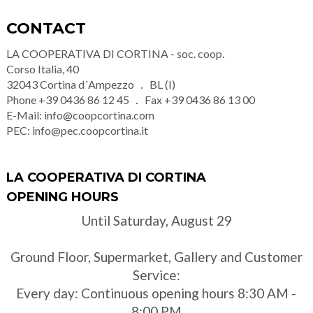
CONTACT
LA COOPERATIVA DI CORTINA - soc. coop.
Corso Italia, 40
32043
Cortina d´Ampezzo
BL (I)
Phone
+39 0436 86 12 45
Fax
+39 0436 86 13 00
E-Mail:
info@coopcortina.com
PEC:
info@pec.coopcortina.it
LA COOPERATIVA DI CORTINA
OPENING HOURS
Until Saturday, August 29
Ground Floor, Supermarket, Gallery and Customer
Service:
Every day: Continuous opening hours 8:30 AM -
8:00 PM