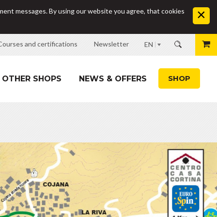
sement messages. By using our website you agree, that cookies
Courses and certifications
Newsletter
EN
SHOP
OTHER SHOPS
NEWS & OFFERS