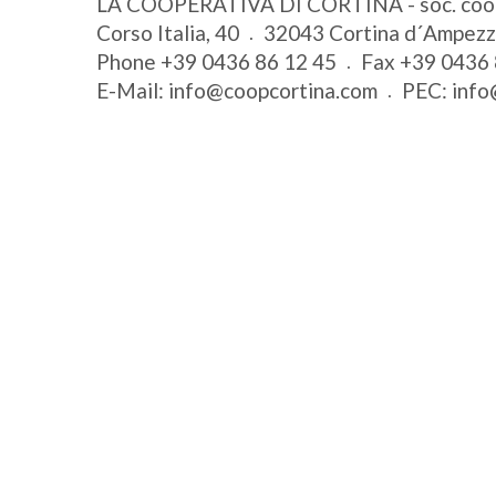
LA COOPERATIVA DI CORTINA - soc. coo
Corso Italia, 40
32043
Cortina d´Ampez
Phone
+39 0436 86 12 45
Fax
+39 0436 
E-Mail:
info@coopcortina.com
PEC:
info