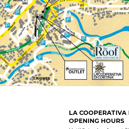
LA COOPERATIVA 
OPENING HOURS