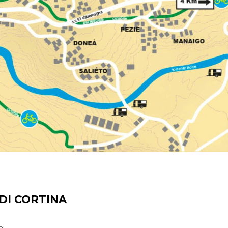
DI CORTINA