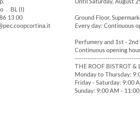
p.
Until Saturday, August 2
zo
BL (I)
86 13 00
Ground Floor, Supermark
@pec.coopcortina.it
Every day: Continuous o
Perfumery and 1st - 2nd 
Continuous opening hou
-----------------------------
THE ROOF BISTROT &
Monday to Thursday: 9:
Friday - Saturday: 9:00
Sunday: 9:00 AM - 11:0