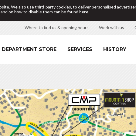
site. We also use third-party cookies, to deliver personalised adverti
d and on how to disable them can be found
here
.
Where to find us & opening hours
Work with us
 DEPARTMENT STORE
SERVICES
HISTORY