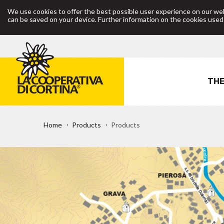
We use cookies to offer the best possible user experience on our web
can be saved on your device. Further information on the cookies use
THE
Home
Products
Products