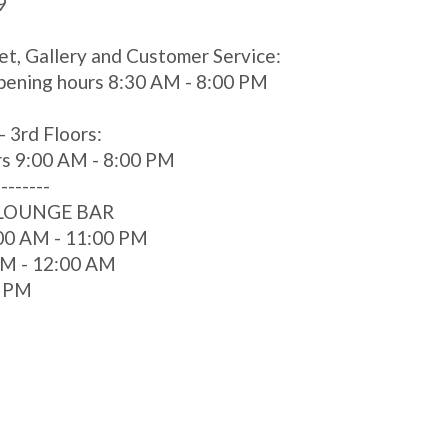
9
et, Gallery and Customer Service:
pening hours 8:30 AM - 8:00 PM
- 3rd Floors:
rs 9:00 AM - 8:00 PM
--------
 LOUNGE BAR
00 AM - 11:00 PM
 AM - 12:00 AM
0 PM