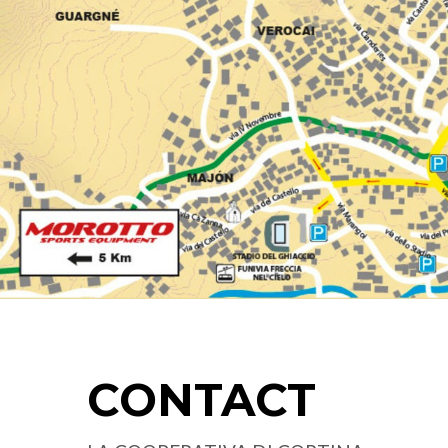
CONTACT