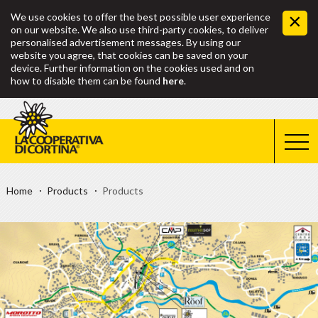
We use cookies to offer the best possible user experience
on our website. We also use third-party cookies, to deliver
personalised advertisement messages. By using our
website you agree, that cookies can be saved on your
device. Further information on the cookies used and on
how to disable them can be found
here
.
Home
Products
Products