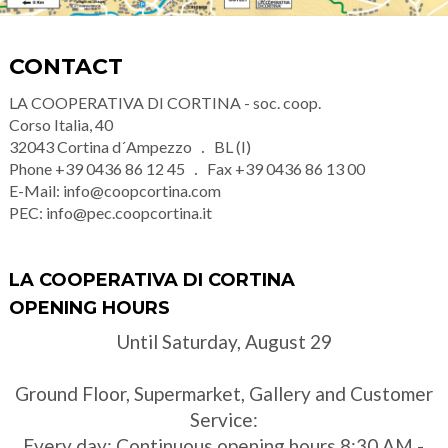
CONTACT
LA COOPERATIVA DI CORTINA - soc. coop.
Corso Italia, 40
32043
Cortina d´Ampezzo
BL (I)
Phone
+39 0436 86 12 45
Fax
+39 0436 86 13 00
E-Mail:
info@coopcortina.com
PEC:
info@pec.coopcortina.it
LA COOPERATIVA DI CORTINA
OPENING HOURS
Until Saturday, August 29
Ground Floor, Supermarket, Gallery and Customer
Service:
Every day: Continuous opening hours 8:30 AM -