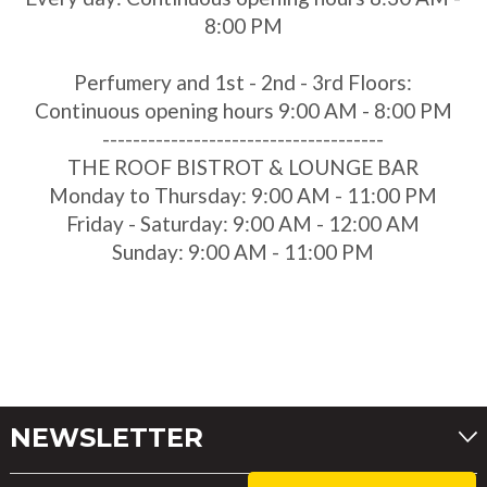
8:00 PM
Perfumery and 1st - 2nd - 3rd Floors:
Continuous opening hours 9:00 AM - 8:00 PM
-------------------------------------
THE ROOF BISTROT & LOUNGE BAR
Monday to Thursday: 9:00 AM - 11:00 PM
Friday - Saturday: 9:00 AM - 12:00 AM
Sunday: 9:00 AM - 11:00 PM
NEWSLETTER