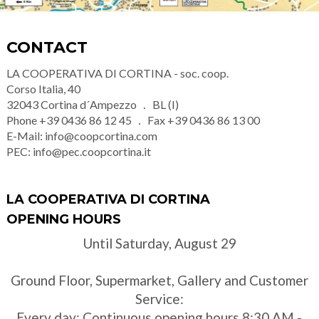
CONTACT
LA COOPERATIVA DI CORTINA - soc. coop.
Corso Italia, 40
32043
Cortina d´Ampezzo
BL (I)
Phone
+39 0436 86 12 45
Fax
+39 0436 86 13 00
E-Mail:
info@coopcortina.com
PEC:
info@pec.coopcortina.it
LA COOPERATIVA DI CORTINA
OPENING HOURS
Until Saturday, August 29
Ground Floor, Supermarket, Gallery and Customer
Service:
Every day: Continuous opening hours 8:30 AM -