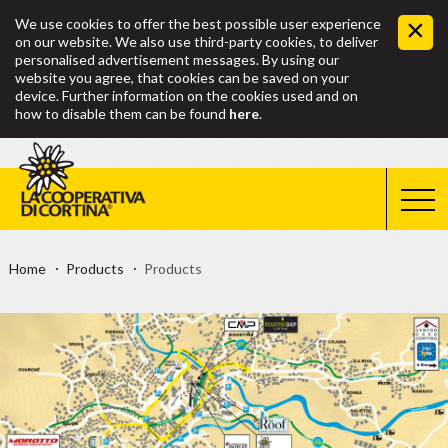
We use cookies to offer the best possible user experience
on our website. We also use third-party cookies, to deliver
personalised advertisement messages. By using our
website you agree, that cookies can be saved on your
device. Further information on the cookies used and on
how to disable them can be found
here
.
Home
Products
Products