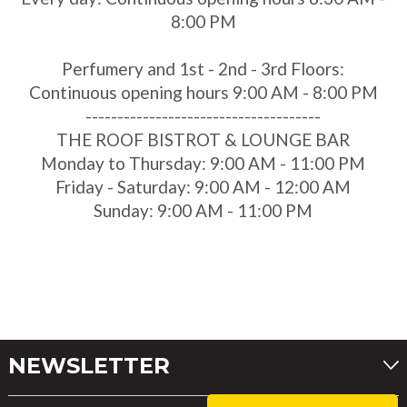
8:00 PM
Perfumery and 1st - 2nd - 3rd Floors:
Continuous opening hours 9:00 AM - 8:00 PM
-------------------------------------
THE ROOF BISTROT & LOUNGE BAR
Monday to Thursday: 9:00 AM - 11:00 PM
Friday - Saturday: 9:00 AM - 12:00 AM
Sunday: 9:00 AM - 11:00 PM
NEWSLETTER