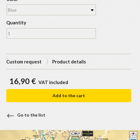
Blue
Quantity
Custom request
Product details
16,90 €
VAT included
Add to the cart
Go to the list