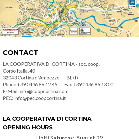
CONTACT
LA COOPERATIVA DI CORTINA - soc. coop.
Corso Italia, 40
32043
Cortina d´Ampezzo
BL (I)
Phone
+39 0436 86 12 45
Fax
+39 0436 86 13 00
E-Mail:
info@coopcortina.com
PEC:
info@pec.coopcortina.it
LA COOPERATIVA DI CORTINA
OPENING HOURS
Until Saturday, August 29