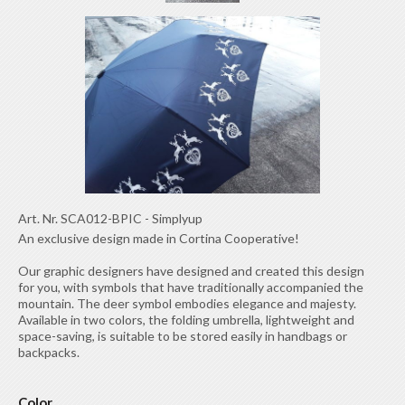
Art. Nr.
SCA012-BPIC
-
Simplyup
An exclusive design made in Cortina Cooperative!
Our graphic designers have designed and created this design
for you, with symbols that have traditionally accompanied the
mountain. The deer symbol embodies elegance and majesty.
Available in two colors, the folding umbrella, lightweight and
space-saving, is suitable to be stored easily in handbags or
backpacks.
Color