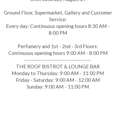
Ground Floor, Supermarket, Gallery and Customer
Service:
Every day: Continuous opening hours 8:30 AM -
8:00 PM
Perfumery and 1st - 2nd - 3rd Floors:
Continuous opening hours 9:00 AM - 8:00 PM
-------------------------------------
THE ROOF BISTROT & LOUNGE BAR
Monday to Thursday: 9:00 AM - 11:00 PM
Friday - Saturday: 9:00 AM - 12:00 AM
Sunday: 9:00 AM - 11:00 PM