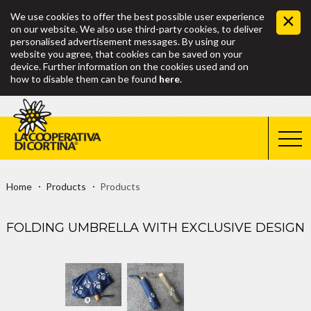
We use cookies to offer the best possible user experience
on our website. We also use third-party cookies, to deliver
personalised advertisement messages. By using our
website you agree, that cookies can be saved on your
device. Further information on the cookies used and on
how to disable them can be found
here
.
Home
Products
Products
FOLDING UMBRELLA WITH EXCLUSIVE DESIGN