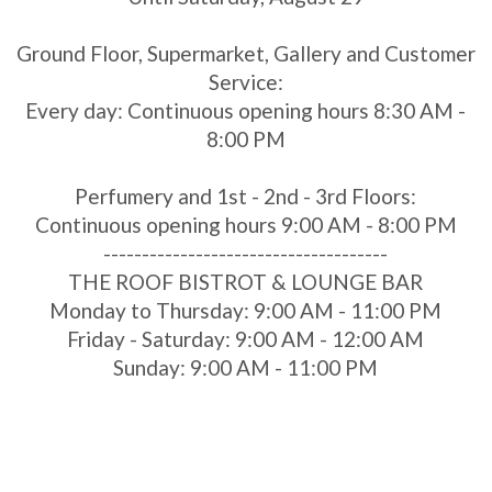
Ground Floor, Supermarket, Gallery and Customer
Service:
Every day: Continuous opening hours 8:30 AM -
8:00 PM
Perfumery and 1st - 2nd - 3rd Floors:
Continuous opening hours 9:00 AM - 8:00 PM
-------------------------------------
THE ROOF BISTROT & LOUNGE BAR
Monday to Thursday: 9:00 AM - 11:00 PM
Friday - Saturday: 9:00 AM - 12:00 AM
Sunday: 9:00 AM - 11:00 PM