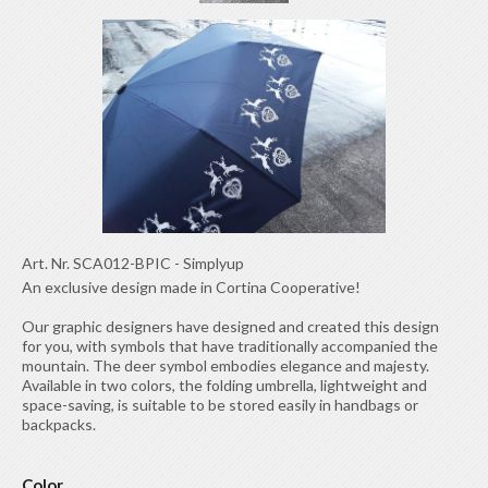
Art. Nr.
SCA012-BPIC
-
Simplyup
An exclusive design made in Cortina Cooperative!
Our graphic designers have designed and created this design
for you, with symbols that have traditionally accompanied the
mountain. The deer symbol embodies elegance and majesty.
Available in two colors, the folding umbrella, lightweight and
space-saving, is suitable to be stored easily in handbags or
backpacks.
Color