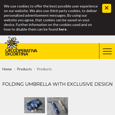
We use cookies to offer the best possible user experience
on our website. We also use third-party cookies, to deliver
personalised advertisement messages. By using our
website you agree, that cookies can be saved on your
device. Further information on the cookies used and on
how to disable them can be found
here
.
Home
Products
Products
FOLDING UMBRELLA WITH EXCLUSIVE DESIGN