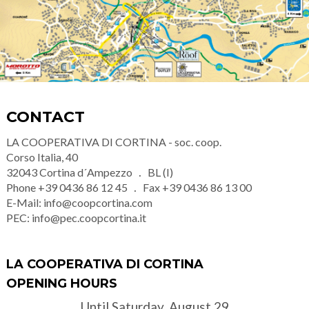
CONTACT
LA COOPERATIVA DI CORTINA - soc. coop.
Corso Italia, 40
32043
Cortina d´Ampezzo
BL (I)
Phone
+39 0436 86 12 45
Fax
+39 0436 86 13 00
E-Mail:
info@coopcortina.com
PEC:
info@pec.coopcortina.it
LA COOPERATIVA DI CORTINA
OPENING HOURS
Until Saturday, August 29