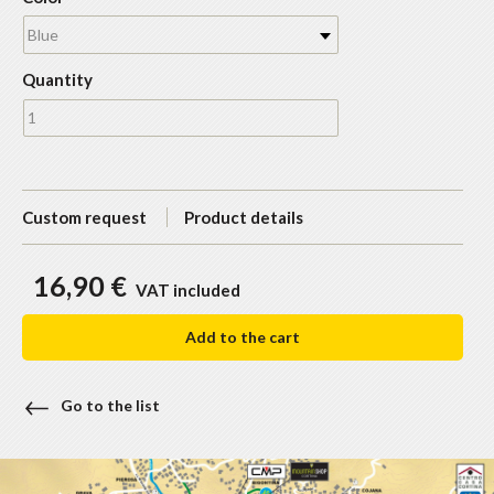
Blue
Quantity
Custom request
Product details
16,90 €
VAT included
Add to the cart
Go to the list