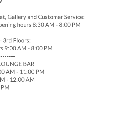
9
et, Gallery and Customer Service:
pening hours 8:30 AM - 8:00 PM
- 3rd Floors:
rs 9:00 AM - 8:00 PM
--------
 LOUNGE BAR
00 AM - 11:00 PM
 AM - 12:00 AM
0 PM