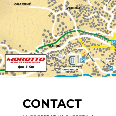
CONTACT