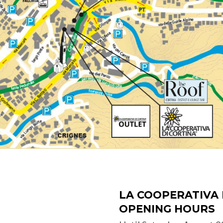
LA COOPERATIVA 
OPENING HOURS