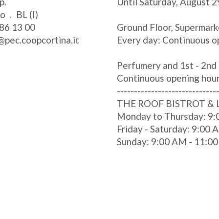
p.
Until Saturday, August 2
zo
BL (I)
86 13 00
Ground Floor, Supermark
@pec.coopcortina.it
Every day: Continuous o
Perfumery and 1st - 2nd 
Continuous opening hou
-----------------------------
THE ROOF BISTROT &
Monday to Thursday: 9:
Friday - Saturday: 9:00
Sunday: 9:00 AM - 11:0