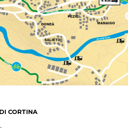
DI CORTINA