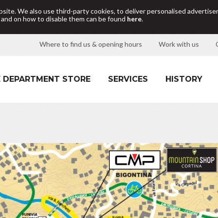
site. We also use third-party cookies, to deliver personalised adverti
d and on how to disable them can be found
here
.
Where to find us & opening hours
Work with us
 DEPARTMENT STORE
SERVICES
HISTORY