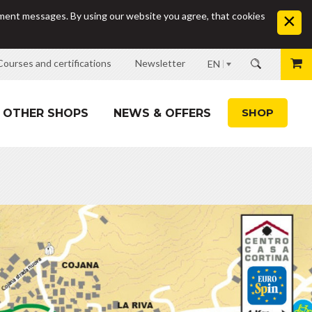
sement messages. By using our website you agree, that cookies
Courses and certifications
Newsletter
EN
SHOP
OTHER SHOPS
NEWS & OFFERS