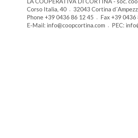
LA COOPERATIVA DI CORTINA - soc. coo
Corso Italia, 40
32043
Cortina d´Ampez
Phone
+39 0436 86 12 45
Fax
+39 0436 
E-Mail:
info@coopcortina.com
PEC:
info