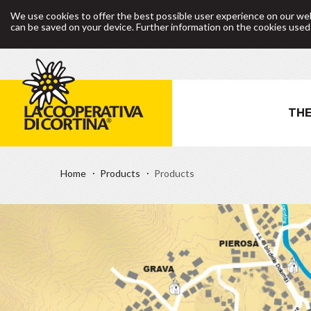
We use cookies to offer the best possible user experience on our web
can be saved on your device. Further information on the cookies use
THE
Home
Products
Products