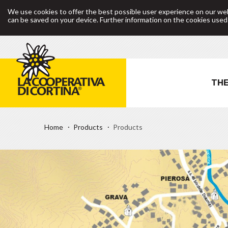
We use cookies to offer the best possible user experience on our web
can be saved on your device. Further information on the cookies use
THE
Home
Products
Products