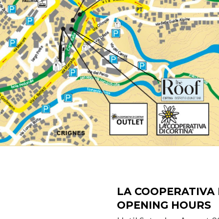
LA COOPERATIVA 
OPENING HOURS