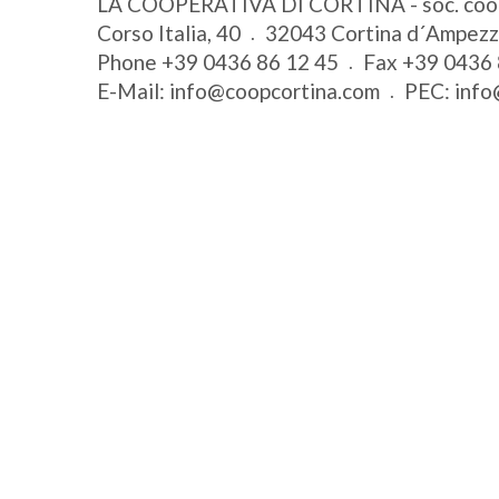
LA COOPERATIVA DI CORTINA - soc. coo
Corso Italia, 40
32043
Cortina d´Ampez
Phone
+39 0436 86 12 45
Fax
+39 0436 
E-Mail:
info@coopcortina.com
PEC:
info