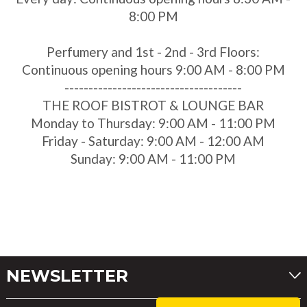
8:00 PM
Perfumery and 1st - 2nd - 3rd Floors:
Continuous opening hours 9:00 AM - 8:00 PM
-------------------------------------
THE ROOF BISTROT & LOUNGE BAR
Monday to Thursday: 9:00 AM - 11:00 PM
Friday - Saturday: 9:00 AM - 12:00 AM
Sunday: 9:00 AM - 11:00 PM
NEWSLETTER