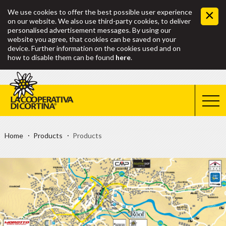
We use cookies to offer the best possible user experience
on our website. We also use third-party cookies, to deliver
personalised advertisement messages. By using our
website you agree, that cookies can be saved on your
device. Further information on the cookies used and on
how to disable them can be found
here
.
Home
Products
Products