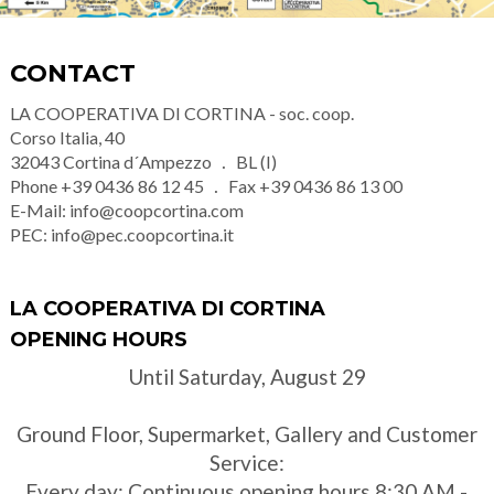
CONTACT
LA COOPERATIVA DI CORTINA - soc. coop.
Corso Italia, 40
32043
Cortina d´Ampezzo
BL (I)
Phone
+39 0436 86 12 45
Fax
+39 0436 86 13 00
E-Mail:
info@coopcortina.com
PEC:
info@pec.coopcortina.it
LA COOPERATIVA DI CORTINA
OPENING HOURS
Until Saturday, August 29
Ground Floor, Supermarket, Gallery and Customer
Service:
Every day: Continuous opening hours 8:30 AM -