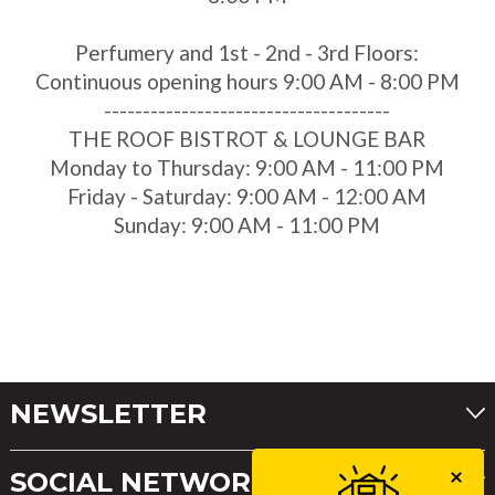
Perfumery and 1st - 2nd - 3rd Floors:
Continuous opening hours 9:00 AM - 8:00 PM
-------------------------------------
THE ROOF BISTROT & LOUNGE BAR
Monday to Thursday: 9:00 AM - 11:00 PM
Friday - Saturday: 9:00 AM - 12:00 AM
Sunday: 9:00 AM - 11:00 PM
NEWSLETTER
SOCIAL NETWORKS