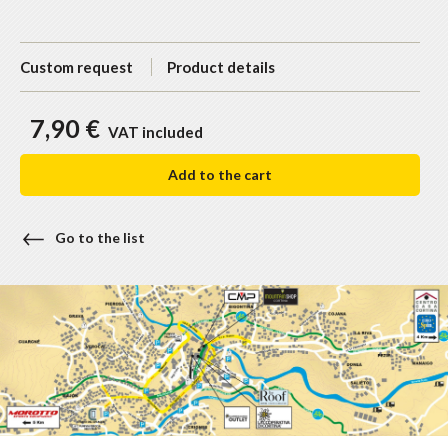
Custom request
Product details
7,90 €
VAT included
Add to the cart
Go to the list