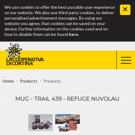
We use cookies to offer the best possible user experience
on our website. We also use third-party cookies, to deliver
personalised advertisement messages. By using our
website you agree, that cookies can be saved on your
device. Further information on the cookies used and on
how to disable them can be found
here
.
Home
Products
Products
MUG - TRAIL 439 - REFUGE NUVOLAU