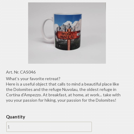
Art. Nr.
CAS046
What’s your favorite retreat?
Here is a useful object that calls to mind a beautiful place like
the Dolomites and the refuge Nuvolau, the oldest refuge in
Cortina d'Ampezzo. At breakfast, at home, at work... take with
you your passion for hiking, your passion for the Dolomites!
Quantity