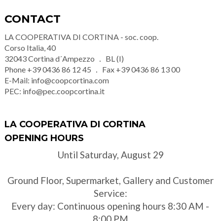
CONTACT
LA COOPERATIVA DI CORTINA - soc. coop.
Corso Italia, 40
32043
Cortina d´Ampezzo
BL (I)
Phone
+39 0436 86 12 45
Fax
+39 0436 86 13 00
E-Mail:
info@coopcortina.com
PEC:
info@pec.coopcortina.it
LA COOPERATIVA DI CORTINA
OPENING HOURS
Until Saturday, August 29
Ground Floor, Supermarket, Gallery and Customer
Service:
Every day: Continuous opening hours 8:30 AM -
8:00 PM