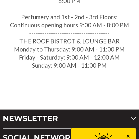
8:00 PM
Perfumery and 1st - 2nd - 3rd Floors:
Continuous opening hours 9:00 AM - 8:00 PM
-------------------------------------
THE ROOF BISTROT & LOUNGE BAR
Monday to Thursday: 9:00 AM - 11:00 PM
Friday - Saturday: 9:00 AM - 12:00 AM
Sunday: 9:00 AM - 11:00 PM
NEWSLETTER
SOCIAL NETWORKS