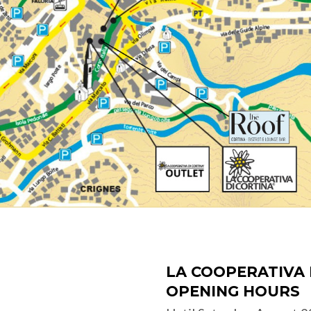
LA COOPERATIVA 
OPENING HOURS