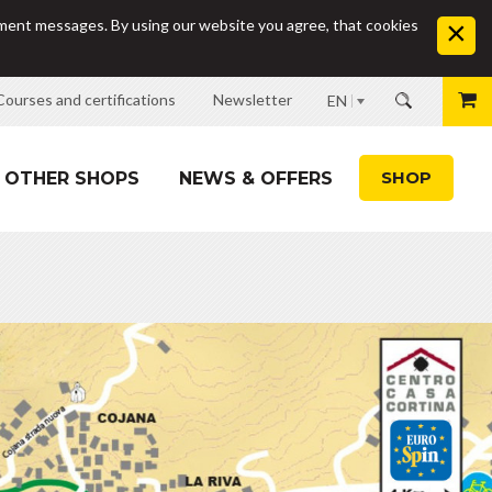
sement messages. By using our website you agree, that cookies
Courses and certifications
Newsletter
EN
SHOP
OTHER SHOPS
NEWS & OFFERS