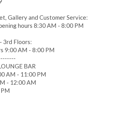
9
et, Gallery and Customer Service:
pening hours 8:30 AM - 8:00 PM
- 3rd Floors:
rs 9:00 AM - 8:00 PM
--------
 LOUNGE BAR
00 AM - 11:00 PM
 AM - 12:00 AM
0 PM