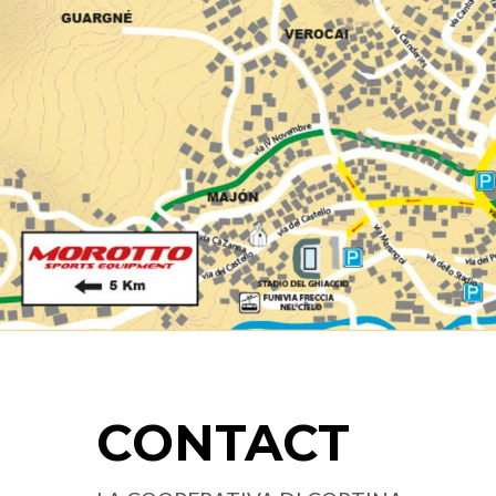
CONTACT