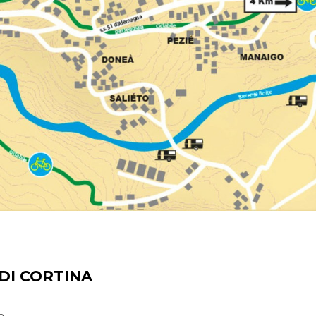
DI CORTINA