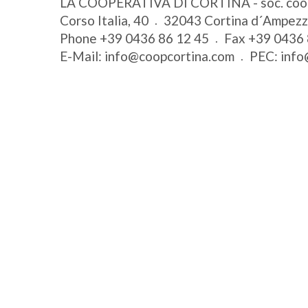
LA COOPERATIVA DI CORTINA - soc. coo
Corso Italia, 40
32043
Cortina d´Ampez
Phone
+39 0436 86 12 45
Fax
+39 0436 
E-Mail:
info@coopcortina.com
PEC:
info