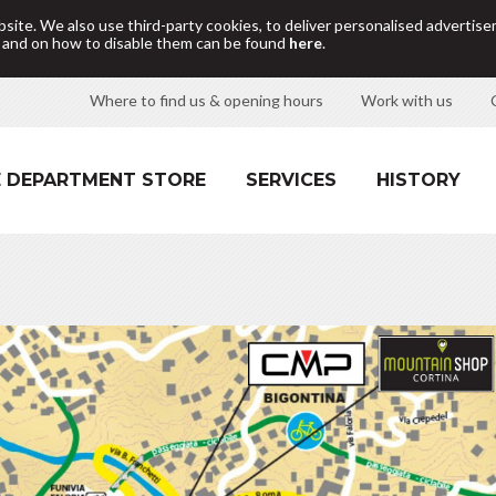
site. We also use third-party cookies, to deliver personalised adverti
d and on how to disable them can be found
here
.
Where to find us & opening hours
Work with us
 DEPARTMENT STORE
SERVICES
HISTORY