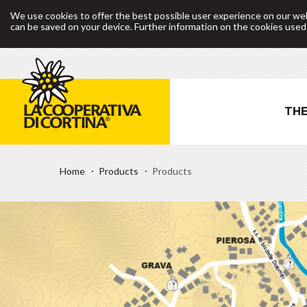
We use cookies to offer the best possible user experience on our web
can be saved on your device. Further information on the cookies use
THE
Home
Products
Products