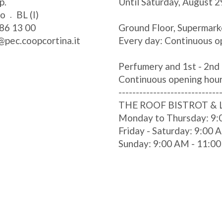
p.
Until Saturday, August 2
zo
BL (I)
86 13 00
Ground Floor, Supermark
@pec.coopcortina.it
Every day: Continuous o
Perfumery and 1st - 2nd 
Continuous opening hou
-----------------------------
THE ROOF BISTROT &
Monday to Thursday: 9:
Friday - Saturday: 9:00
Sunday: 9:00 AM - 11:0