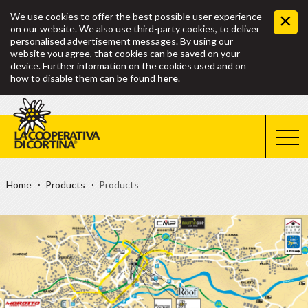
We use cookies to offer the best possible user experience
on our website. We also use third-party cookies, to deliver
personalised advertisement messages. By using our
website you agree, that cookies can be saved on your
device. Further information on the cookies used and on
how to disable them can be found
here
.
Home
Products
Products