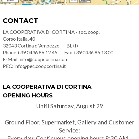
CONTACT
LA COOPERATIVA DI CORTINA - soc. coop.
Corso Italia, 40
32043
Cortina d´Ampezzo
BL (I)
Phone
+39 0436 86 12 45
Fax
+39 0436 86 13 00
E-Mail:
info@coopcortina.com
PEC:
info@pec.coopcortina.it
LA COOPERATIVA DI CORTINA
OPENING HOURS
Until Saturday, August 29
Ground Floor, Supermarket, Gallery and Customer
Service:
Every day: Continuous opening hours 8:30 AM -