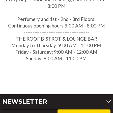
8:00 PM
Perfumery and 1st - 2nd - 3rd Floors:
Continuous opening hours 9:00 AM - 8:00 PM
-------------------------------------
THE ROOF BISTROT & LOUNGE BAR
Monday to Thursday: 9:00 AM - 11:00 PM
Friday - Saturday: 9:00 AM - 12:00 AM
Sunday: 9:00 AM - 11:00 PM
NEWSLETTER