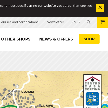
sement messages. By using our website you agree, that cookies
Courses and certifications
Newsletter
EN
SHOP
OTHER SHOPS
NEWS & OFFERS