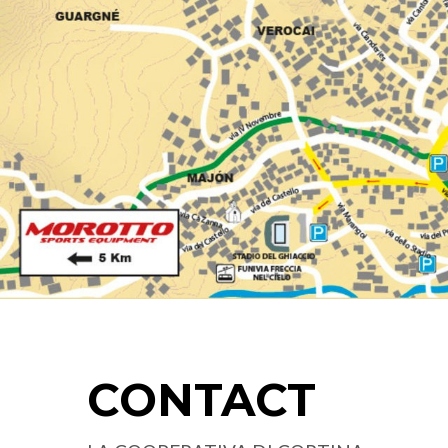
CONTACT