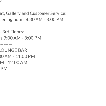
9
et, Gallery and Customer Service:
pening hours 8:30 AM - 8:00 PM
- 3rd Floors:
rs 9:00 AM - 8:00 PM
--------
 LOUNGE BAR
00 AM - 11:00 PM
 AM - 12:00 AM
0 PM