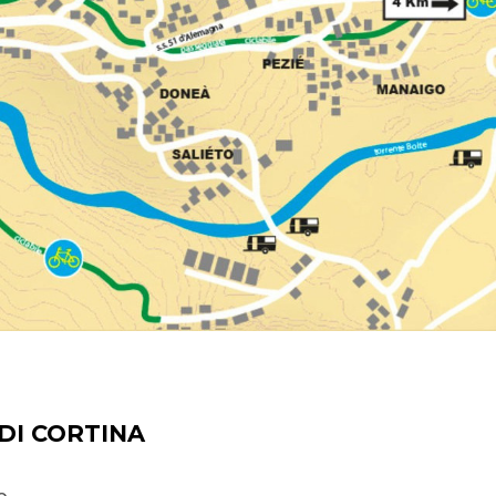
DI CORTINA