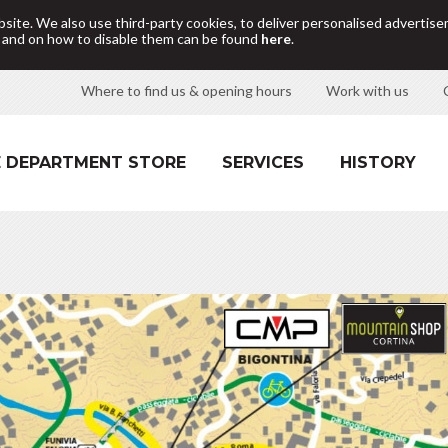
site. We also use third-party cookies, to deliver personalised adverti
d and on how to disable them can be found
here
.
Where to find us & opening hours
Work with us
 DEPARTMENT STORE
SERVICES
HISTORY