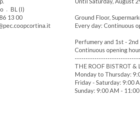
p.
Until Saturday, August 2
zo
BL (I)
86 13 00
Ground Floor, Supermark
@pec.coopcortina.it
Every day: Continuous o
Perfumery and 1st - 2nd 
Continuous opening hou
-----------------------------
THE ROOF BISTROT &
Monday to Thursday: 9:
Friday - Saturday: 9:00
Sunday: 9:00 AM - 11:0