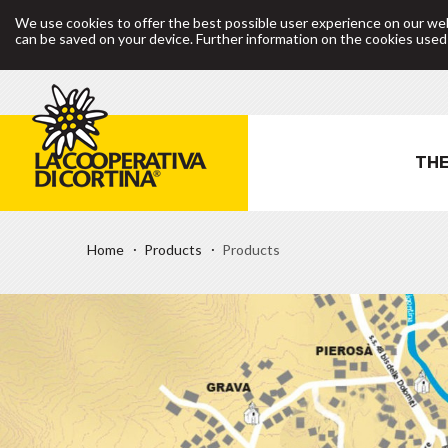
We use cookies to offer the best possible user experience on our web
can be saved on your device. Further information on the cookies use
THE
Home
Products
Products