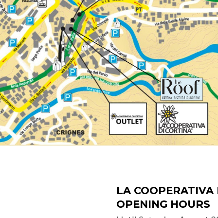
LA COOPERATIVA 
OPENING HOURS