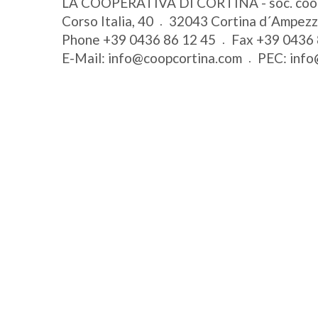
LA COOPERATIVA DI CORTINA - soc. coo
Corso Italia, 40
32043
Cortina d´Ampez
Phone
+39 0436 86 12 45
Fax
+39 0436 
E-Mail:
info@coopcortina.com
PEC:
info