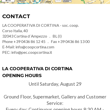
CONTACT
LA COOPERATIVA DI CORTINA - soc. coop.
Corso Italia, 40
32043
Cortina d´Ampezzo
BL (I)
Phone
+39 0436 86 12 45
Fax
+39 0436 86 13 00
E-Mail:
info@coopcortina.com
PEC:
info@pec.coopcortina.it
LA COOPERATIVA DI CORTINA
OPENING HOURS
Until Saturday, August 29
Ground Floor, Supermarket, Gallery and Customer
Service:
Every day: Continuous opening hours 8:30 AM -