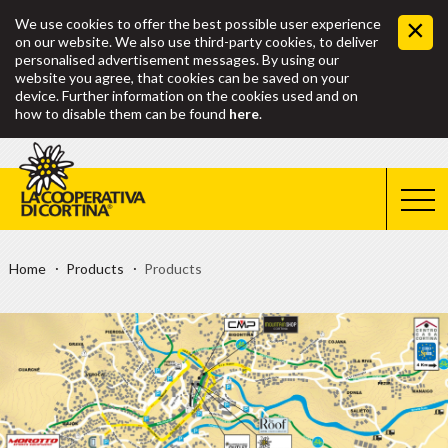
We use cookies to offer the best possible user experience
on our website. We also use third-party cookies, to deliver
personalised advertisement messages. By using our
website you agree, that cookies can be saved on your
device. Further information on the cookies used and on
how to disable them can be found
here
.
Home
Products
Products