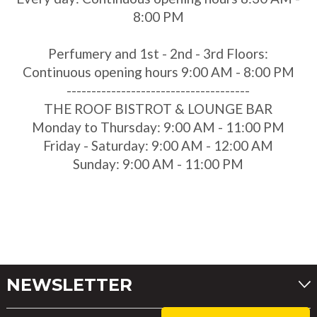
8:00 PM
Perfumery and 1st - 2nd - 3rd Floors:
Continuous opening hours 9:00 AM - 8:00 PM
-------------------------------------
THE ROOF BISTROT & LOUNGE BAR
Monday to Thursday: 9:00 AM - 11:00 PM
Friday - Saturday: 9:00 AM - 12:00 AM
Sunday: 9:00 AM - 11:00 PM
NEWSLETTER